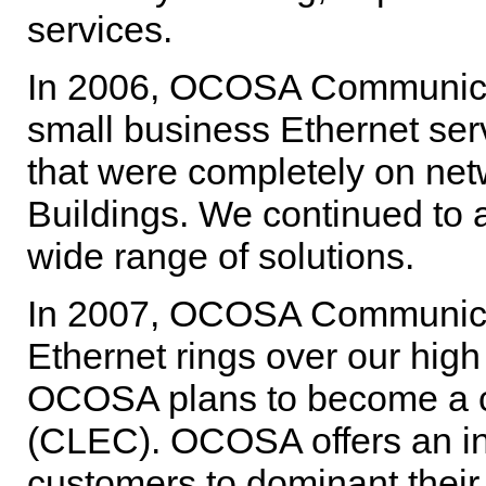
services.
In 2006, OCOSA Communicat
small business Ethernet serv
that were completely on ne
Buildings. We continued to 
wide range of solutions.
In 2007, OCOSA Communicati
Ethernet rings over our high
OCOSA plans to become a co
(CLEC). OCOSA offers an int
customers to dominant thei