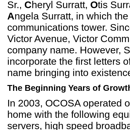
Sr.,
C
heryl Surratt,
O
tis Surr
A
ngela Surratt, in which the
communications tower. Since
Victor Avenue, Victor Comm
company name. However, She
incorporate the first letters
name bringing into existe
The Beginning Years of Growt
In 2003, OCOSA operated out
home with the following equ
servers, high speed broadba