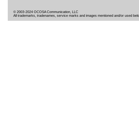
© 2003-2024 OCOSA Communication, LLC
All trademarks, tradenames, service marks and images mentioned and/or used belon