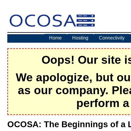
Home
Hosting
Connectivity
Oops! Our site i
We apologize, but ou
as our company. Ple
perform a 
OCOSA: The Beginnings of a 