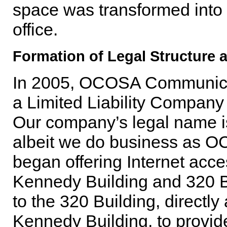
space was transformed into 
office.
Formation of Legal Structure 
In 2005, OCOSA Communicati
a Limited Liability Company
Our company’s legal name
albeit we do business as
began offering Internet acce
Kennedy Building and 320 Bui
to the 320 Building, directly
Kennedy Building, to provide