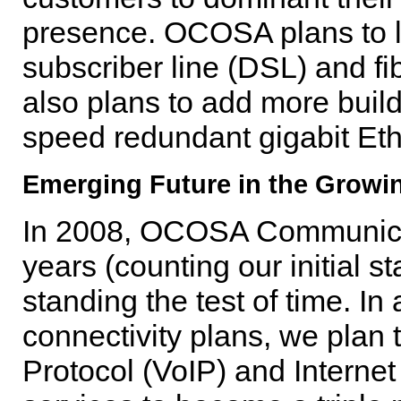
presence. OCOSA plans to l
subscriber line (DSL) and 
also plans to add more buil
speed redundant gigabit Eth
Emerging Future in the Growi
In 2008, OCOSA Communicati
years (counting our initial s
standing the test of time. In 
connectivity plans, we plan t
Protocol (VoIP) and Internet