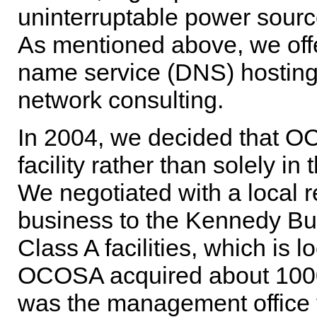
uninterruptable power sourc
As mentioned above, we off
name service (DNS) hosting
network consulting.
In 2004, we decided that O
facility rather than solely in
We negotiated with a local r
business to the Kennedy Buil
Class A facilities, which is
OCOSA acquired about 1000 s
was the management office 