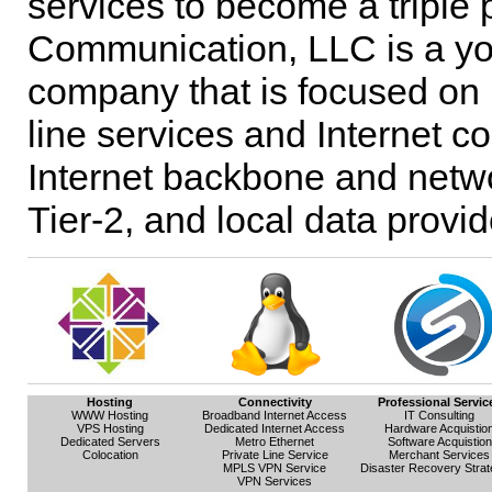
services to become a triple
Communication, LLC is a yo
company that is focused on 
line services and Internet c
Internet backbone and netwo
Tier-2, and local data provi
Hosting
Connectivity
Professional Servic
WWW Hosting
Broadband Internet Access
IT Consulting
VPS Hosting
Dedicated Internet Access
Hardware Acquistio
Dedicated Servers
Metro Ethernet
Software Acquistion
Colocation
Private Line Service
Merchant Services
MPLS VPN Service
Disaster Recovery Strat
VPN Services