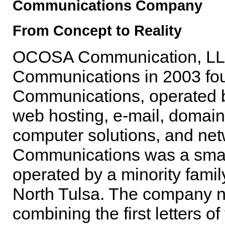
Communications Company
From Concept to Reality
OCOSA Communication, LLC h
Communications in 2003 fou
Communications, operated by
web hosting, e-mail, domai
computer solutions, and ne
Communications was a smal
operated by a minority famil
North Tulsa. The company 
combining the first letters o