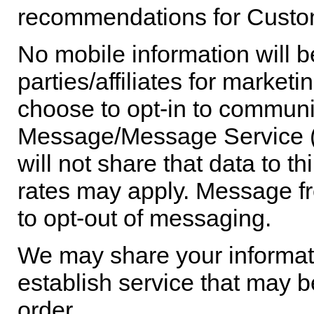
recommendations for Custom
No mobile information will b
parties/affiliates for marke
choose to opt-in to commun
Message/Message Service (
will not share that data to 
rates may apply. Message fr
to opt-out of messaging.
We may share your informatio
establish service that may be 
order.