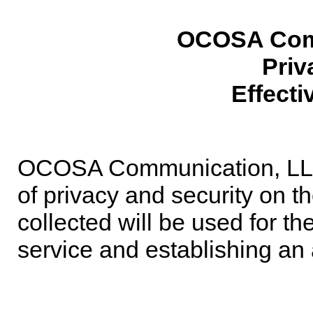
OCOSA Com
Priv
Effecti
OCOSA Communication, LLC i
of privacy and security on th
collected will be used for th
service and establishing a