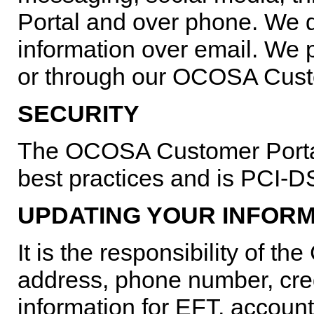
Portal and over phone. We d
information over email. We 
or through our OCOSA Cust
SECURITY
The OCOSA Customer Portal 
best practices and is PCI-
UPDATING YOUR INFOR
It is the responsibility of 
address, phone number, cred
information for EFT, account