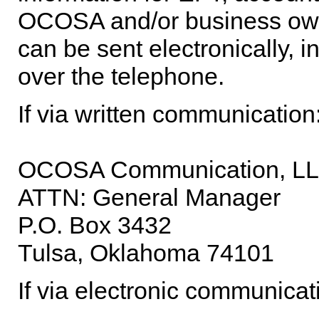
OCOSA and/or business ow
can be sent electronically, i
over the telephone.
If via written communication
OCOSA Communication, L
ATTN: General Manager
P.O. Box 3432
Tulsa, Oklahoma 74101
If via electronic communicat