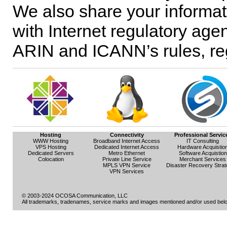
We also share your informati
with Internet regulatory agen
ARIN and ICANN’s rules, reg
Hosting
Connectivity
Professional Servic
WWW Hosting
Broadband Internet Access
IT Consulting
VPS Hosting
Dedicated Internet Access
Hardware Acquistio
Dedicated Servers
Metro Ethernet
Software Acquistion
Colocation
Private Line Service
Merchant Services
MPLS VPN Service
Disaster Recovery Strat
VPN Services
© 2003-2024 OCOSA Communication, LLC
All trademarks, tradenames, service marks and images mentioned and/or used belon