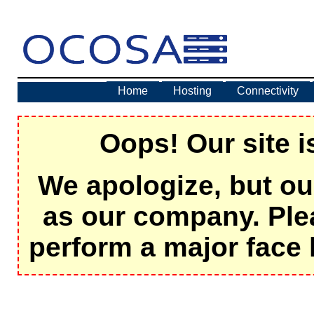
Home
Hosting
Connectivity
Oops! Our site i
We apologize, but ou
as our company. Ple
perform a major face 