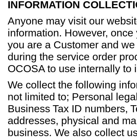
INFORMATION COLLECTI
Anyone may visit our websit
information. However, once
you are a Customer and we c
during the service order proc
OCOSA to use internally to i
We collect the following inf
not limited to; Personal le
Business Tax ID numbers, 
addresses, physical and mai
business. We also collect 