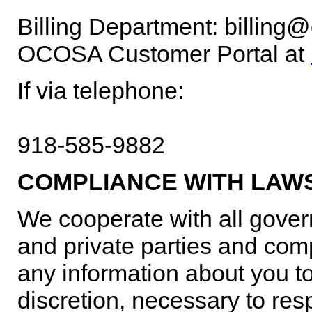
Billing Department: billin
OCOSA Customer Portal at
If via telephone:
918-585-9882
COMPLIANCE WITH LAW
We cooperate with all gover
and private parties and comp
any information about you to 
discretion, necessary to res