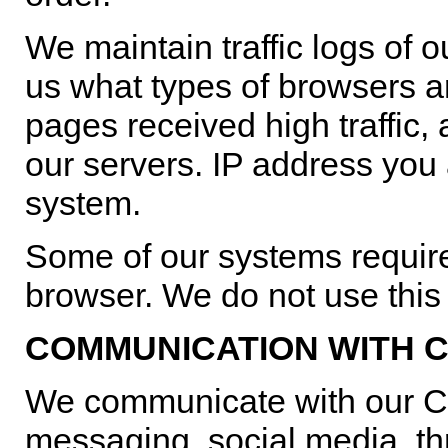
We maintain traffic logs of o
us what types of browsers a
pages received high traffic, 
our servers. IP address you
system.
Some of our systems require
browser. We do not use this f
COMMUNICATION WITH C
We communicate with our C
messaging, social media, 